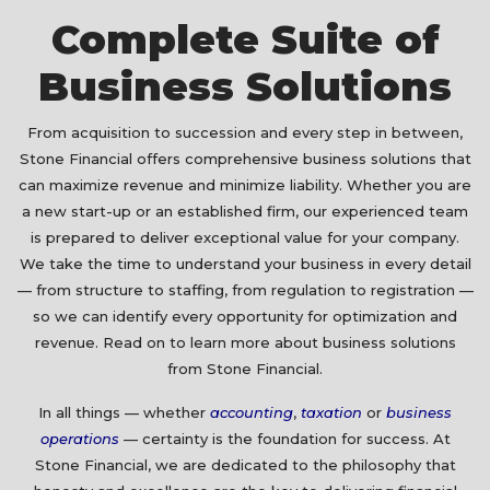
Complete Suite of
Business Solutions
From acquisition to succession and every step in between,
Stone Financial offers comprehensive business solutions that
can maximize revenue and minimize liability. Whether you are
a new start-up or an established firm, our experienced team
is prepared to deliver exceptional value for your company.
We take the time to understand your business in every detail
— from structure to staffing, from regulation to registration —
so we can identify every opportunity for optimization and
revenue. Read on to learn more about business solutions
from Stone Financial.
In all things — whether
accounting
,
taxation
or
business
operations
— certainty is the foundation for success. At
Stone Financial, we are dedicated to the philosophy that