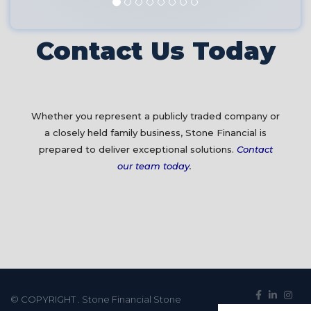
Contact Us Today
Whether you represent a publicly traded company or
a closely held family business, Stone Financial is
prepared to deliver exceptional solutions.
Contact
our team today
.
© COPYRIGHT
. Stone Financial Stone