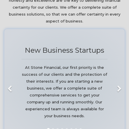
honesty and excellence are the key to delivering financial
certainty for our clients. We offer a complete suite of
business solutions, so that we can offer certainty in every
aspect of business.
New Business Startups
At Stone Financial, our first priority is the
success of our clients and the protection of
their interests. If you are starting a new
business, we offer a complete suite of
comprehensive services to get your
company up and running smoothly. Our
experienced team is always available for
your business needs.