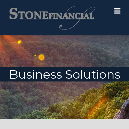
Business Solutions